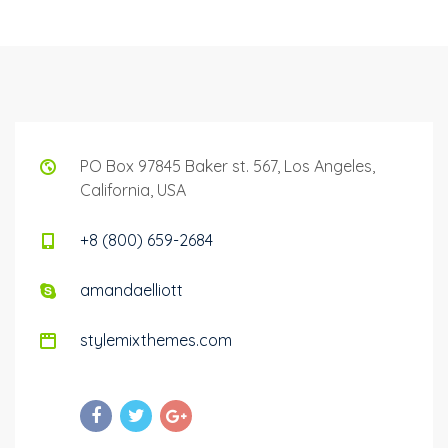
PO Box 97845 Baker st. 567, Los Angeles,
California, USA
+8 (800) 659-2684
amandaelliott
stylemixthemes.com