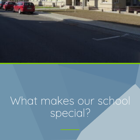
What makes our school
special?