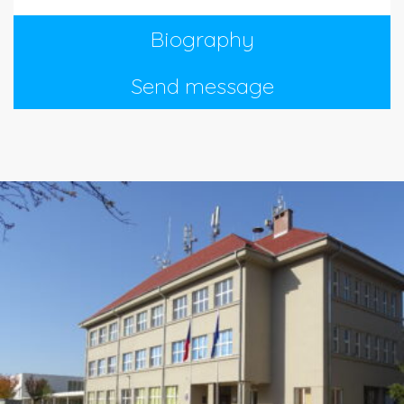
Biography
Send message