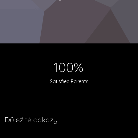
100%
Satisfied Parents
Důležité odkazy