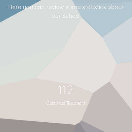
Here you can review some statistics about
our School
112
Certified Teachers