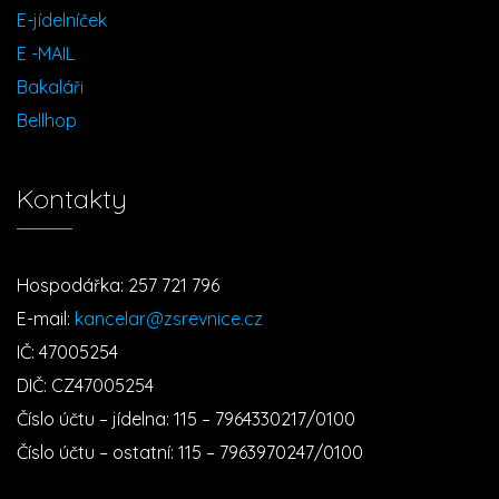
E-jídelníček
E -MAIL
Bakaláři
Bellhop
Kontakty
Hospodářka: 257 721 796
E-mail:
kancelar@zsrevnice.cz
IČ: 47005254
DIČ: CZ47005254
Číslo účtu – jídelna: 115 – 7964330217/0100
Číslo účtu – ostatní: 115 – 7963970247/0100