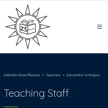
Základní škola Řevnice
>
Teachers
>
Samantha Turlington
Teaching Staff