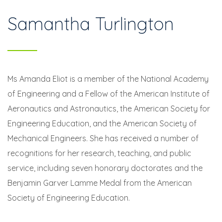
Samantha Turlington
Ms Amanda Eliot is a member of the National Academy
of Engineering and a Fellow of the American Institute of
Aeronautics and Astronautics, the American Society for
Engineering Education, and the American Society of
Mechanical Engineers. She has received a number of
recognitions for her research, teaching, and public
service, including seven honorary doctorates and the
Benjamin Garver Lamme Medal from the American
Society of Engineering Education.