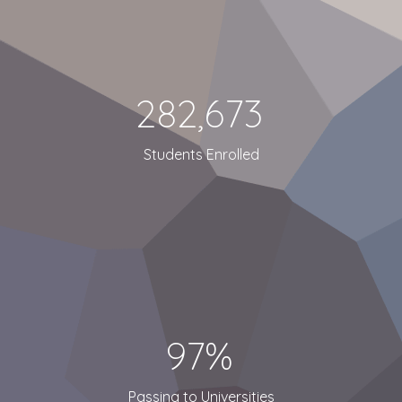
282,673
Students Enrolled
97%
Passing to Universities