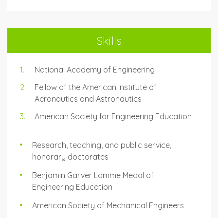
Skills
National Academy of Engineering
Fellow of the American Institute of
Aeronautics and Astronautics
American Society for Engineering Education
Research, teaching, and public service,
honorary doctorates
Benjamin Garver Lamme Medal of
Engineering Education
American Society of Mechanical Engineers