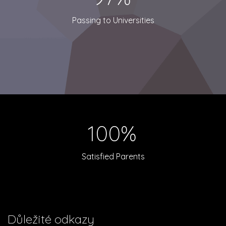
Passing to Universities
100%
Satisfied Parents
Důležité odkazy