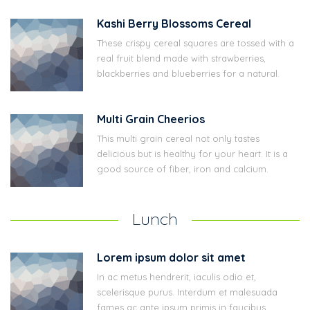
Kashi Berry Blossoms Cereal
These crispy cereal squares are tossed with a
real fruit blend made with strawberries,
blackberries and blueberries for a natural.
Multi Grain Cheerios
This multi grain cereal not only tastes
delicious but is healthy for your heart. It is a
good source of fiber, iron and calcium.
Lunch
Lorem ipsum dolor sit amet
In ac metus hendrerit, iaculis odio et,
scelerisque purus. Interdum et malesuada
fames ac ante ipsum primis in faucibus.