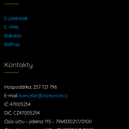
E-jídelníček
E -MAIL
Bakaláři
Bellhop
Kontakty
Hospodářka: 257 721 796
E-mail:
kancelar@zsrevnice.cz
IČ: 47005254
DIČ: CZ47005254
Číslo účtu – jídelna: 115 – 7964330217/0100