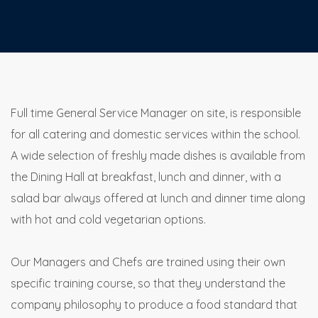
Full time General Service Manager on site, is responsible
for all catering and domestic services within the school.
A wide selection of freshly made dishes is available from
the Dining Hall at breakfast, lunch and dinner, with a
salad bar always offered at lunch and dinner time along
with hot and cold vegetarian options.
Our Managers and Chefs are trained using their own
specific training course, so that they understand the
company philosophy to produce a food standard that