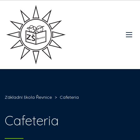
Základní škola Řevnice
>
Cafeteria
Cafeteria