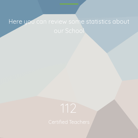
Here you can review some statistics about
our School
112
Certified Teachers