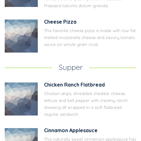
Praesent lobortis dictum gravida.
Cheese Pizza
This favorite cheese pizza is made with low-fat
melted mozzarella cheese and savory tomato
sauce on whole grain crust.
Supper
Chicken Ranch Flatbread
Chicken strips, shredded cheddar cheese,
lettuce and bell pepper with creamy ranch
dressing all wrapped in a soft flatbread
regular sandwich.
Cinnamon Applesauce
This naturally sweet cinnamon applesauce has