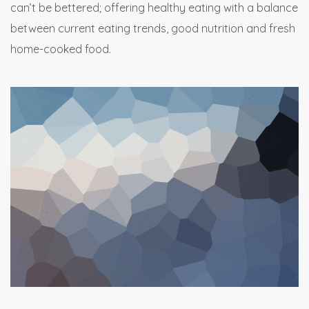
can’t be bettered; offering healthy eating with a balance
between current eating trends, good nutrition and fresh
home-cooked food.