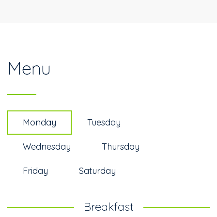
Menu
Monday
Tuesday
Wednesday
Thursday
Friday
Saturday
Breakfast