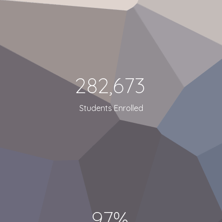
282,673
Students Enrolled
97%