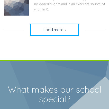
no added sugars and is an excellent source of
vitamin C.
Load more
What makes our school
special?