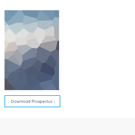
Download Prospectus