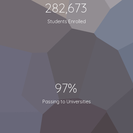
282,673
Students Enrolled
97%
Passing to Universities