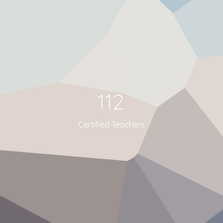
112
Certified Teachers