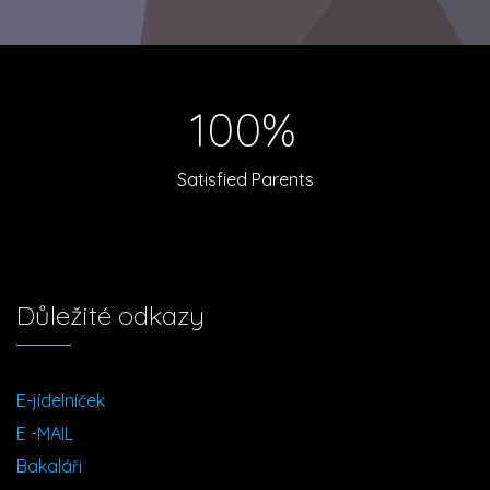
100%
Satisfied Parents
Důležité odkazy
E-jídelníček
E -MAIL
Bakaláři