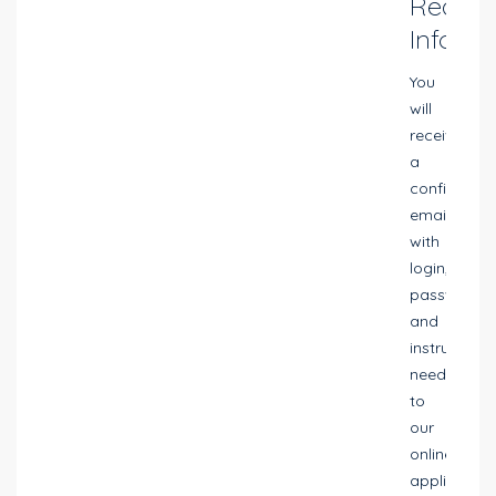
Reques
Info
You
will
receive
a
confirmatio
email
with
login,
password
and
instructions
needed
to
our
online
application.