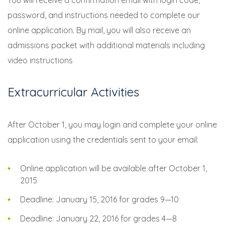
You will receive a confirmation email with login code,
password, and instructions needed to complete our
online application. By mail, you will also receive an
admissions packet with additional materials including
video instructions
Extracurricular Activities
After October 1, you may login and complete your online
application using the credentials sent to your email:
Online application will be available after October 1,
2015
Deadline: January 15, 2016 for grades 9—10
Deadline: January 22, 2016 for grades 4—8