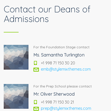
Contact our Deans of
Admissions
For the Foundation Stage contact
Ms. Samantha Turlington
+1 998 71 150 30 20
emb@stylemixthemes.com
For the Prep School please contact
Mr. Oliver Sherwood
+1 998 71 150 30 21
prep@stylemixthemes.com