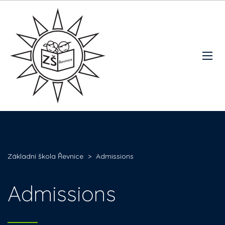
Základní škola Řevnice
>
Admissions
Admissions