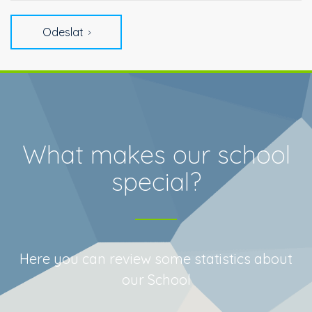
Odeslat
What makes our school
special?
Here you can review some statistics about
our School