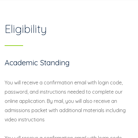
Eligibility
Academic Standing
You will receive a confirmation email with login code,
password, and instructions needed to complete our
online application. By mail, you will also receive an
admissions packet with additional materials including
video instructions