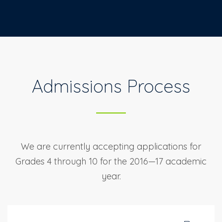
Admissions Process
We are currently accepting applications for
Grades 4 through 10 for
the 2016—17 academic
year.