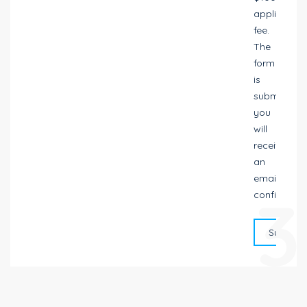
application
fee.
The
form
is
submitted,
you
will
receive
an
email
3
confirmatio
Submit 