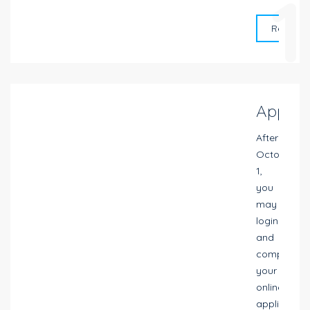
1
Request 
Apply
After
October
1,
you
may
login
and
complete
your
online
application