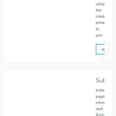
using
the
credentials
emailed
to
2
you.
Apply On
Submit
Enter
payment
information
and
$100.00