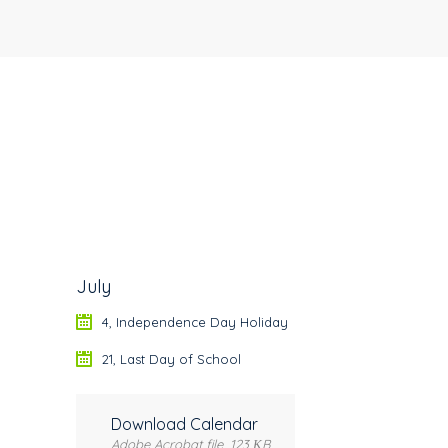
July
4, Independence Day Holiday
21, Last Day of School
Download Calendar
Adobe Acrobat file, 123 КB