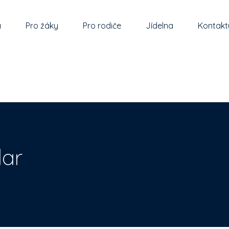
a
Pro žáky
Pro rodiče
Jídelna
Kontakt
ar