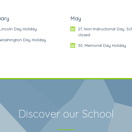
uary
May
 Lincoln Day Holiday
27, Non-Instructional Day. Sc
closed
, Washington Day Holiday
30, Memorial Day Holiday
Discover our School