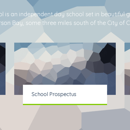
l is an independent day school set in beautiful 
n Bay, some three miles south of the City of Ca
School Prospectus