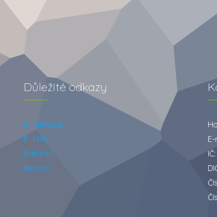
Důležité odkazy
K
E-jídelníček
Ho
E -MAIL
E-
Bakaláři
IČ
Bellhop
DI
Čí
Čí