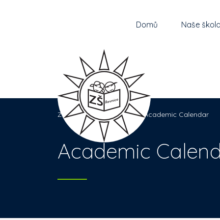
Domů
Naše škol
Základní škola Řevnice
>
Academic Calendar
Academic Calend