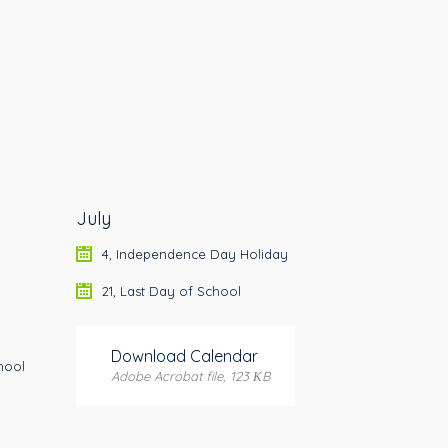
July
4, Independence Day Holiday
21, Last Day of School
Download Calendar
hool
Adobe Acrobat file, 123 КB