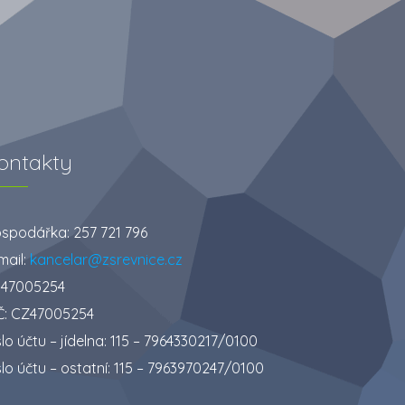
ontakty
spodářka: 257 721 796
mail:
kancelar@zsrevnice.cz
: 47005254
Č: CZ47005254
slo účtu – jídelna: 115 – 7964330217/0100
slo účtu – ostatní: 115 – 7963970247/0100