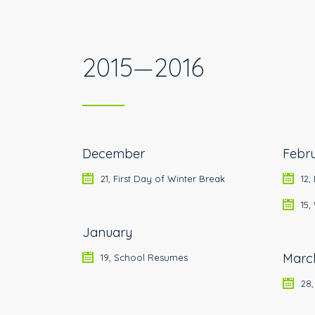
2015—2016
December
Febr
21, First Day of Winter Break
12,
15
January
Marc
19, School Resumes
28,