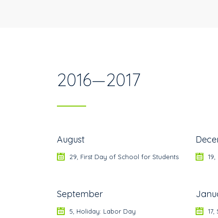
2016—2017
August
Dece
29, First Day of School for Students
19,
September
Janu
5, Holiday: Labor Day
17