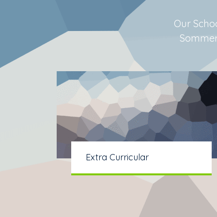
Our Schoo
Sommerso
Extra Curricular