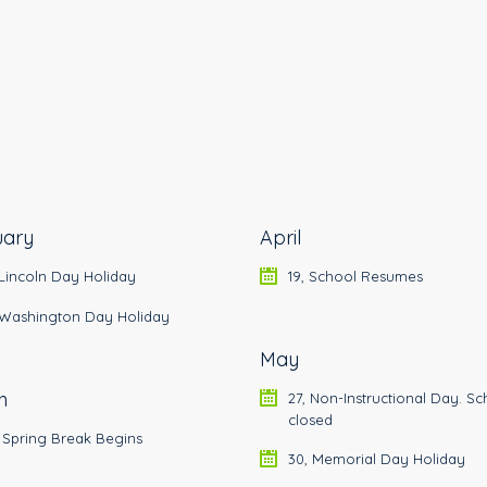
uary
April
 Lincoln Day Holiday
19, School Resumes
, Washington Day Holiday
May
h
27, Non-Instructional Day. Sc
closed
 Spring Break Begins
30, Memorial Day Holiday