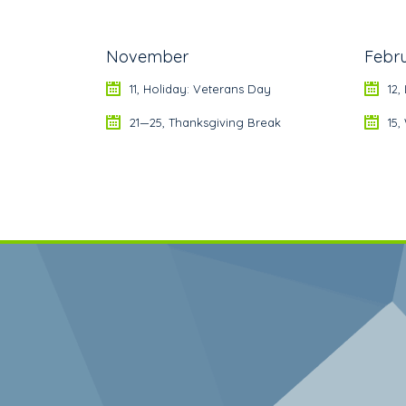
November
Febr
11, Holiday: Veterans Day
12,
21—25, Thanksgiving Break
15