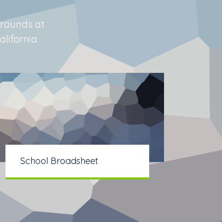
grounds at
lifornia.
School Broadsheet