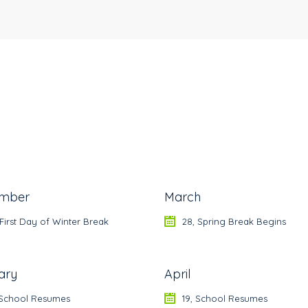
mber
March
 First Day of Winter Break
28, Spring Break Begins
ary
April
, School Resumes
19, School Resumes