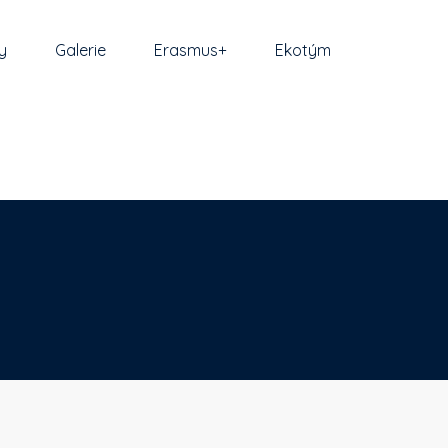
y
Galerie
Erasmus+
Ekotým