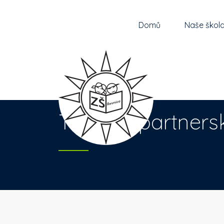
Domů
Naše škol
Turecká partners