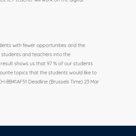
udents with fewer opportunities and the
 students and teachers into the
result shows us that 97 % of our students
ourite topics that the students would like to
CH-BB41AF51 Deadline (Brussels Time) 23 Mar