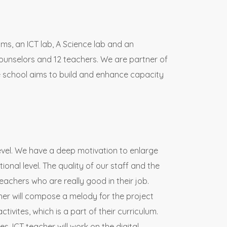
oms, an ICT lab, A Science lab and an
ounselors and 12 teachers. We are partner of
te school aims to build and enhance capacity
level. We have a deep motivation to enlarge
ional level. The quality of our staff and the
teachers who are really good in their job.
acher will compose a melody for the project
ivites, which is a part of their curriculum.
es. ICT teacher will work on the digital