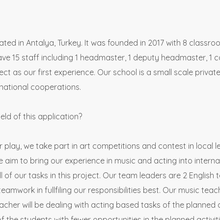
ted in Antalya, Turkey. It was founded in 2017 with 8 classro
 15 staff including 1 headmaster, 1 deputy headmaster, 1 c
t as our first experience. Our school is a small scale priva
national cooperations.
ield of this application?
r play, we take part in art competitions and contest in local 
e aim to bring our experience in music and acting into internat
ll of our tasks in this project. Our team leaders are 2 English 
teamwork in fullfiling our responsibilities best. Our music te
cher will be dealing with acting based tasks of the planned act
of the students with fewer opportunities in the planned activiti