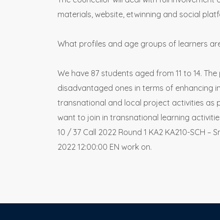
materials, website, etwinning and social plat
What profiles and age groups of learners ar
We have 87 students aged from 11 to 14. The p
disadvantaged ones in terms of enhancing inc
transnational and local project activities a
want to join in transnational learning activit
10 / 37 Call 2022 Round 1 KA2 KA210-SCH – S
2022 12:00:00 EN work on.