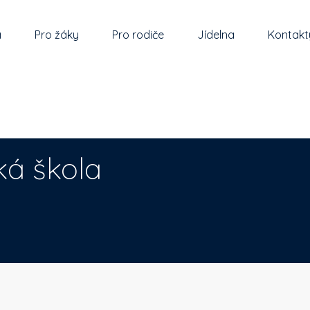
a
Pro žáky
Pro rodiče
Jídelna
Kontakt
ká škola