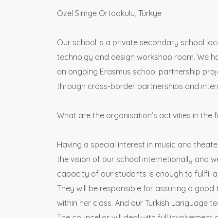
Özel Simge Ortaokulu, Türkye
Our school is a private secondary school loca
technolgy and design workshop room. We have
an ongoing Erasmus school partnership projec
through cross-border partnerships and inter
What are the organisation’s activities in the f
Having a special interest in music and theate
the vision of our school internetionally and w
capacity of our students is enough to fullfil a
They will be responsible for assuring a good 
within her class. And our Turkish Language tea
The councellor will deal with full involvement 