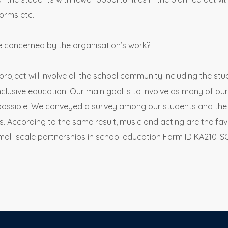
forms etc.
e concerned by the organisation’s work?
roject will involve all the school community including the st
lusive education. Our main goal is to involve as many of our
s possible. We conveyed a survey among our students and the 
ies. According to the same result, music and acting are the fav
mall-scale partnerships in school education Form ID KA210-S